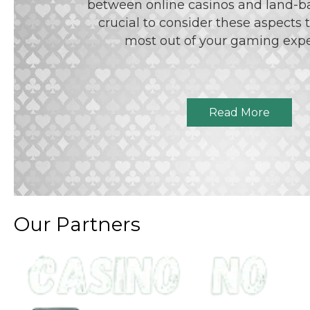
between online casinos and land-bas
crucial to consider these aspects
most out of your gaming expe
Read More
Our Partners