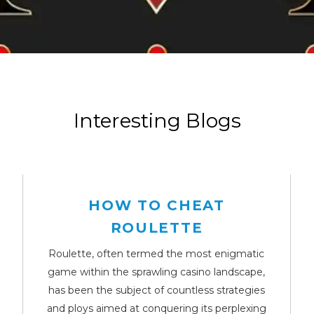
Interesting Blogs
HOW TO CHEAT
ROULETTE
Roulette, often termed the most enigmatic
game within the sprawling casino landscape,
has been the subject of countless strategies
and ploys aimed at conquering its perplexing