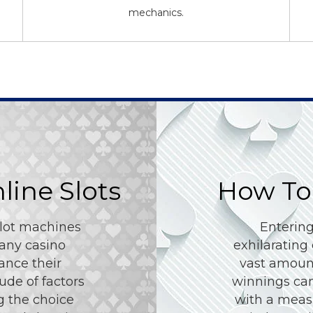
mechanics.
line Slots
How To
slot machines
Entering
any casino
exhilarating
ance their
vast amount
ude of factors
winnings can
g the choice
with a measu