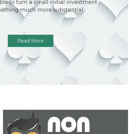
ble to turn a small initial investment
mething much more substantial.
Read More