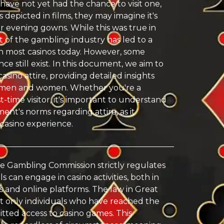
 have not yet had the chance to visit one,
 depicted in films, they may imagine it's
r evening gowns. While this was true in
 of the gambling industry has led to a
n most casinos today. However, some
ce still exist. In this document, we aim to
sino attire, providing detailed insights
h men and women. Whether you're a
t-time visitor, it's important to understand
ent's norms regarding attire, as it
 casino experience.
e Gambling Commission strictly regulates
s can engage in casino activities, both in
 and online platforms. The law in Great
that only individuals who have reached the
tted access to casino games. This