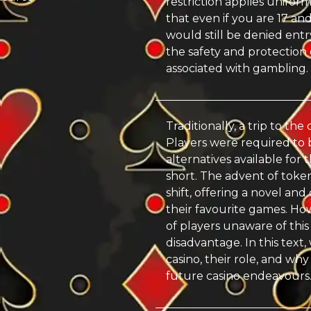
restriction applies unifor
that even if you are 17 a
would still be denied entry
the safety and protection
associated with gambling.
Traditionally, a trip to th
Players were required to 
alternatives available fo
short. The advent of token
shift, offering a novel an
their favourite games. How
of players unaware of thi
disadvantage. In this tex
casino, their role, and wh
future casino endeavours