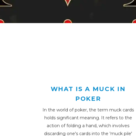
WHAT IS A MUCK IN
POKER
In the world of poker, the term muck cards
holds significant meaning. It refers to the
action of folding a hand, which involves
discarding one's cards into the 'muck pile'