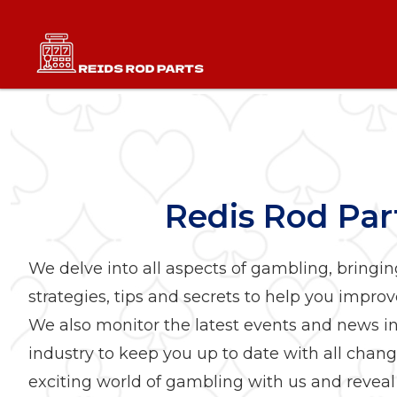
Redis Rod Par
We delve into all aspects of gambling, bringin
strategies, tips and secrets to help you impro
We also monitor the latest events and news in
industry to keep you up to date with all chang
exciting world of gambling with us and reveal 