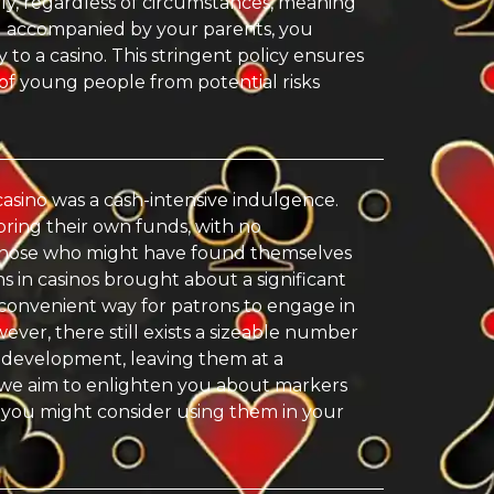
mly, regardless of circumstances, meaning
nd accompanied by your parents, you
 to a casino. This stringent policy ensures
 of young people from potential risks
e casino was a cash-intensive indulgence.
bring their own funds, with no
r those who might have found themselves
s in casinos brought about a significant
d convenient way for patrons to engage in
ever, there still exists a sizeable number
s development, leaving them at a
t, we aim to enlighten you about markers
y you might consider using them in your
.