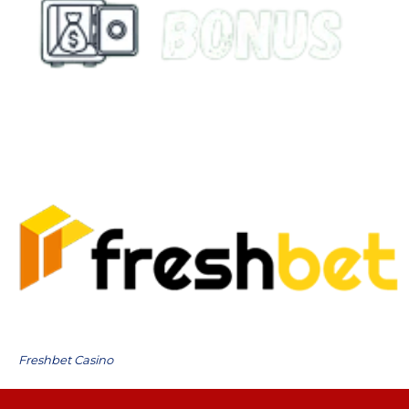
Freshbet Casino