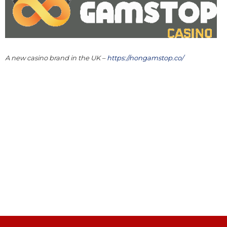
A new casino brand in the UK –
https://nongamstop.co/