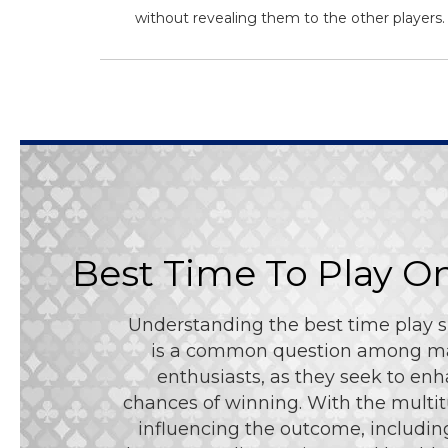
without revealing them to the other players.
Best Time To Play On
Understanding the best time play 
is a common question among m
enthusiasts, as they seek to enh
chances of winning. With the multit
influencing the outcome, includin