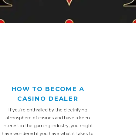
HOW TO BECOME A
CASINO DEALER
If you're enthralled by the electrifying
atmosphere of casinos and have a keen
interest in the gaming industry, you might
have wondered if you have what it takes to