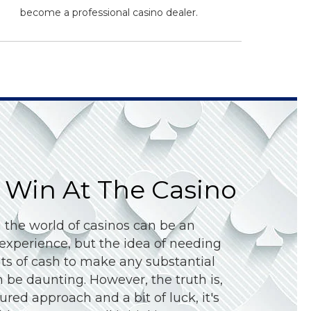
become a professional casino dealer.
 Win At The Casino
 the world of casinos can be an
 experience, but the idea of needing
s of cash to make any substantial
 be daunting. However, the truth is,
red approach and a bit of luck, it's