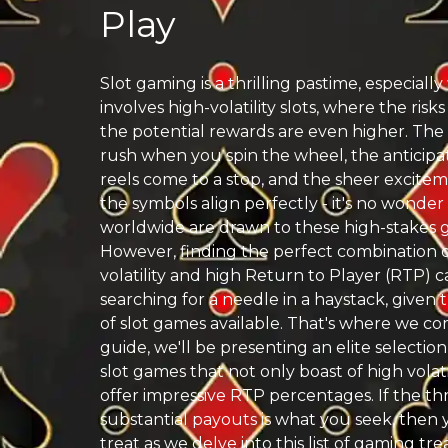
Play
Slot gaming is a thrilling pastime, especially
involves high-volatility slots, where the risk
the potential rewards are even higher. The
rush when you spin the wheel, the anticipat
reels come to a stop, and the sheer excit
the symbols align perfectly - it's no wonder
worldwide are drawn to these high-stakes 
However, finding the perfect combination o
volatility and high Return to Player (RTP) c
searching for a needle in a haystack, given t
of slot games available. That's where we com
guide, we'll be presenting an elite selection
slot games that not only boast of high volati
offer impressive RTP percentages. If the thri
substantial payouts is what you seek, then y
treat as we delve into this list of gaming tre