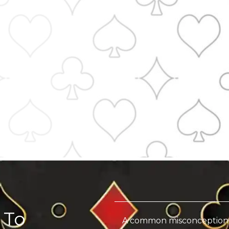
 To
A common misconception 