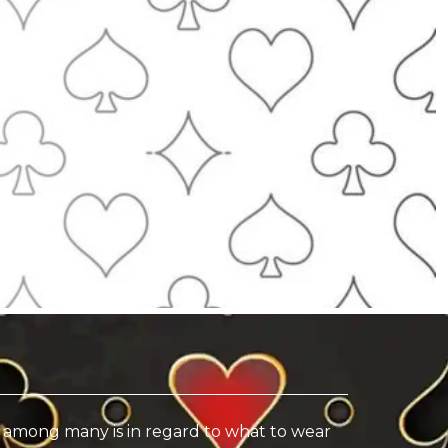
among many is in regard to what to wear