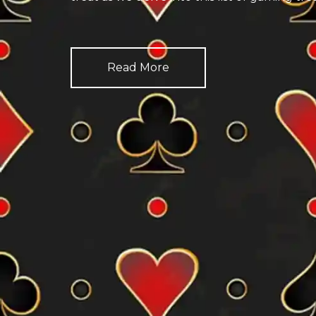
Read More