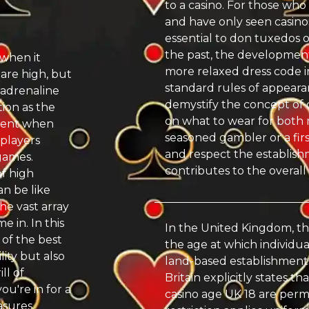
to a casino. For those who
and have only seen casinos
essential to don tuxedos o
the past, the development
 when it
more relaxed dress code i
s are high, but
standard rules of appearan
 adrenaline
demystify the concept of ca
ion as the
on what to wear for bot
ement when
seasoned gambler or a firs
 players
and respect the establishm
games.
contributes to the overall
f high
an be like
he vast array
e in. In this
In the United Kingdom, th
 of the best
the age at which individual
lity but also
land-based establishments
ll of
Britain explicitly states 
ou're in for a
casino age UK 18 are permi
asures.