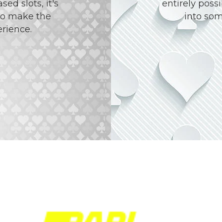
ed slots, it's
entirely possi
 to make the
into so
rience.