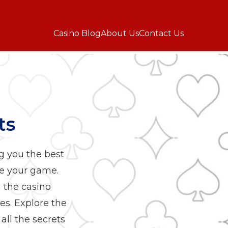
Casino Blog
About Us
Contact Us
ts
g you the best
ve your game.
 the casino
es. Explore the
all the secrets