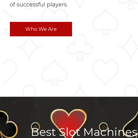
of successful players.
Who We Are
Best Slot Machines