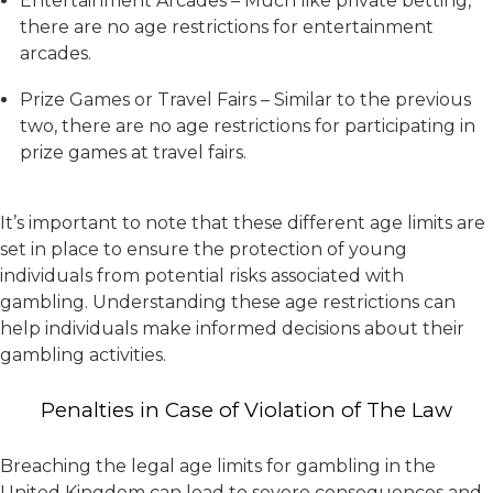
Entertainment Arcades – Much like private betting,
there are no age restrictions for entertainment
arcades.
Prize Games or Travel Fairs – Similar to the previous
two, there are no age restrictions for participating in
prize games at travel fairs.
It’s important to note that these different age limits are
set in place to ensure the protection of young
individuals from potential risks associated with
gambling. Understanding these age restrictions can
help individuals make informed decisions about their
gambling activities.
Penalties in Case of Violation of The Law
Breaching the legal age limits for gambling in the
United Kingdom can lead to severe consequences and