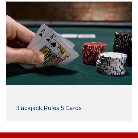
Blackjack Rules 5 Cards