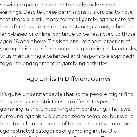
viewing experience and potentially make some
earnings. Despite these permissions, it is crucial to note
that there are still many forms of gambling that are off-
limits for this age group. For instance, casinos, whether
land-based or online, continue to be restricted to those
aged 18 and above. This is to ensure the protection of
young individuals from potential gambling-related risks,
thus maintaining a balanced and responsible approach
to youth engagement in gambling activities.
Age Limits In Different Games
It’s quite understandable that some people might find
the varied age restrictions on different types of
gambling in the United Kingdom confusing. The laws
surrounding this subject can seem complex, but we’re
here to help make sense of them. Let’s delve into the
age restricted categories of gambling in the UK: