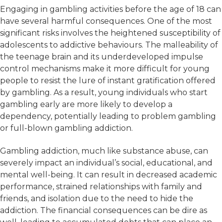
Engaging in gambling activities before the age of 18 can
have several harmful consequences. One of the most
significant risks involves the heightened susceptibility of
adolescents to addictive behaviours. The malleability of
the teenage brain and its underdeveloped impulse
control mechanisms make it more difficult for young
people to resist the lure of instant gratification offered
by gambling. As a result, young individuals who start
gambling early are more likely to develop a
dependency, potentially leading to problem gambling
or full-blown gambling addiction.
Gambling addiction, much like substance abuse, can
severely impact an individual’s social, educational, and
mental well-being. It can result in decreased academic
performance, strained relationships with family and
friends, and isolation due to the need to hide the
addiction. The financial consequences can be dire as