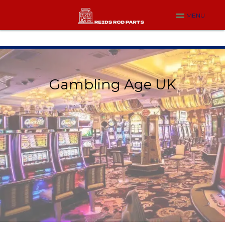
MENU
Gambling Age UK