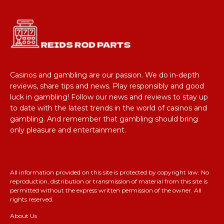
Casinos and gambling are our passion. We do in-depth
reviews, share tips and news. Play responsibly and good
luck in gambling! Follow our news and reviews to stay up
to date with the latest trends in the world of casinos and
gambling. And remember that gambling should bring
only pleasure and entertainment.
All information provided on this site is protected by copyright law. No
reproduction, distribution or transmission of material from this site is
permitted without the express written permission of the owner. All
rights reserved.
About Us