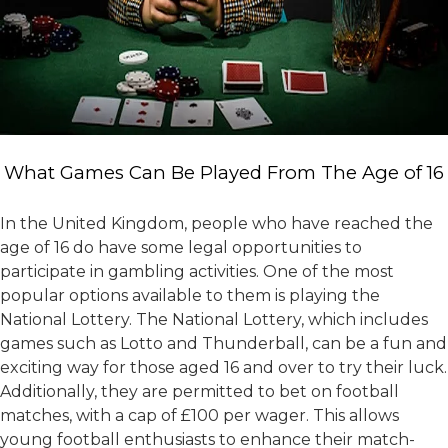
What Games Can Be Played From The Age of 16
In the United Kingdom, people who have reached the
age of 16 do have some legal opportunities to
participate in gambling activities. One of the most
popular options available to them is playing the
National Lottery. The National Lottery, which includes
games such as Lotto and Thunderball, can be a fun and
exciting way for those aged 16 and over to try their luck.
Additionally, they are permitted to bet on football
matches, with a cap of £100 per wager. This allows
young football enthusiasts to enhance their match-