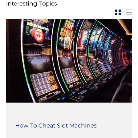
Interesting Topics
How To Cheat Slot Machines