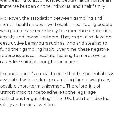
well, leading to accumulated debts that can place an
immense burden on the individual and their family.
Moreover, the association between gambling and
mental health issues is well established. Young people
who gamble are more likely to experience depression,
anxiety, and low self-esteem. They might also develop
destructive behaviours such as lying and stealing to
fund their gambling habit. Over time, these negative
repercussions can escalate, leading to more severe
issues like suicidal thoughts or actions.
In conclusion, it’s crucial to note that the potential risks
associated with underage gambling far outweigh any
possible short-term enjoyment. Therefore, it is of
utmost importance to adhere to the legal age
restrictions for gambling in the UK, both for individual
safety and societal welfare.