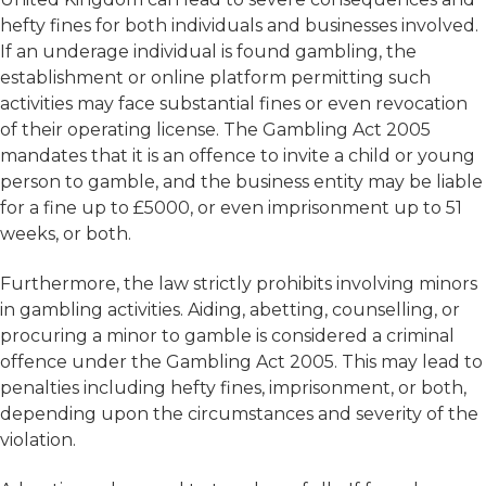
hefty fines for both individuals and businesses involved.
If an underage individual is found gambling, the
establishment or online platform permitting such
activities may face substantial fines or even revocation
of their operating license. The Gambling Act 2005
mandates that it is an offence to invite a child or young
person to gamble, and the business entity may be liable
for a fine up to £5000, or even imprisonment up to 51
weeks, or both.
Furthermore, the law strictly prohibits involving minors
in gambling activities. Aiding, abetting, counselling, or
procuring a minor to gamble is considered a criminal
offence under the Gambling Act 2005. This may lead to
penalties including hefty fines, imprisonment, or both,
depending upon the circumstances and severity of the
violation.