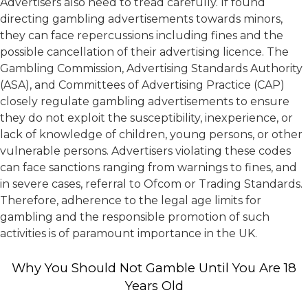
Advertisers also need to tread carefully. If found
directing gambling advertisements towards minors,
they can face repercussions including fines and the
possible cancellation of their advertising licence. The
Gambling Commission, Advertising Standards Authority
(ASA), and Committees of Advertising Practice (CAP)
closely regulate gambling advertisements to ensure
they do not exploit the susceptibility, inexperience, or
lack of knowledge of children, young persons, or other
vulnerable persons. Advertisers violating these codes
can face sanctions ranging from warnings to fines, and
in severe cases, referral to Ofcom or Trading Standards.
Therefore, adherence to the legal age limits for
gambling and the responsible promotion of such
activities is of paramount importance in the UK.
Why You Should Not Gamble Until You Are 18
Years Old