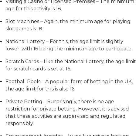
Visiting a Casino or Licensed Premises – The minimum
age for this activity is 18.
Slot Machines – Again, the minimum age for playing
slot games is 18.
National Lottery – For this, the age limit is slightly
lower, with 16 being the minimum age to participate.
Scratch Cards – Like the National Lottery, the age limit
for scratch cards is set at 16.
Football Pools – A popular form of betting in the UK,
the age limit for this is also 16.
Private Betting – Surprisingly, there is no age
restriction for private betting. However, it is advised
that these activities are supervised and regulated
responsibly.