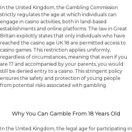
In the United Kingdom, the Gambling Commission
strictly regulates the age at which individuals can
engage in casino activities, both in land-based
establishments and online platforms. The law in Great
Britain explicitly states that only individuals who have
reached the casino age UK 18 are permitted access to
casino games. This restriction applies uniformly,
regardless of circumstances, meaning that even if you
are 17 and accompanied by your parents, you would
still be denied entry to a casino. This stringent policy
ensures the safety and protection of young people
from potential risks associated with gambling.
Why You Can Gamble From 18 Years Old
In the United Kingdom, the legal age for participating in