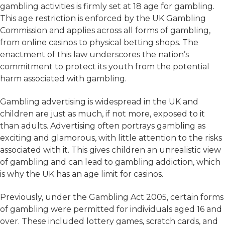
gambling activities is firmly set at 18 age for gambling.
This age restriction is enforced by the UK Gambling
Commission and applies across all forms of gambling,
from online casinos to physical betting shops. The
enactment of this law underscores the nation’s
commitment to protect its youth from the potential
harm associated with gambling.
Gambling advertising is widespread in the UK and
children are just as much, if not more, exposed to it
than adults. Advertising often portrays gambling as
exciting and glamorous, with little attention to the risks
associated with it. This gives children an unrealistic view
of gambling and can lead to gambling addiction, which
is why the UK has an age limit for casinos.
Previously, under the Gambling Act 2005, certain forms
of gambling were permitted for individuals aged 16 and
over. These included lottery games, scratch cards, and