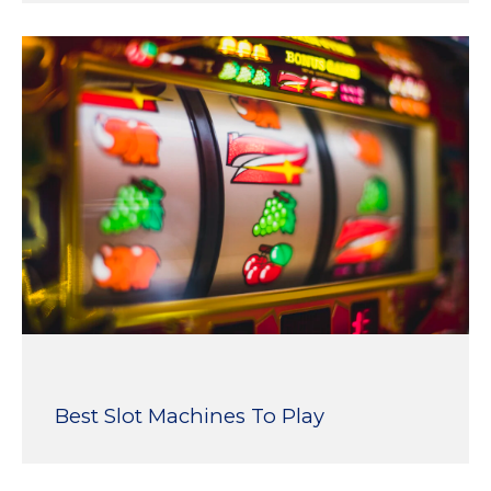
Best Slot Machines To Play