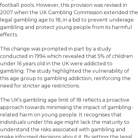
football pools. However, this provision was revised in
2007 when the UK Gambling Commission extended the
legal gambling age to 18, in a bid to prevent underage
gambling and protect young people from its harmful
effects.
This change was prompted in part by a study
conducted in 1994 which revealed that 5% of children
under 16 years old in the UK were addicted to
gambling. The study highlighted the vulnerability of
this age group to gambling addiction, reinforcing the
need for stricter age restrictions.
The UK’s gambling age limit of 18 reflects a proactive
approach towards minimising the impact of gambling-
related harm on young people. It recognises that
individuals under this age might lack the maturity to
understand the risks associated with gambling and
make informed decisions about it. By setting the legal