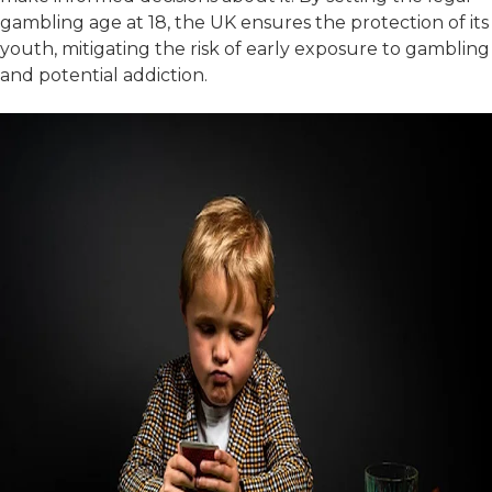
gambling age at 18, the UK ensures the protection of its
youth, mitigating the risk of early exposure to gambling
and potential addiction.